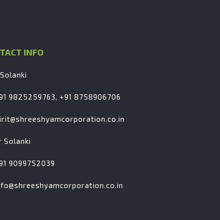
TACT INFO
 Solanki
91 9825259763, +91 8758906706
irit@shreeshyamcorporation.co.in
r Solanki
91 9099752039
nfo@shreeshyamcorporation.co.in