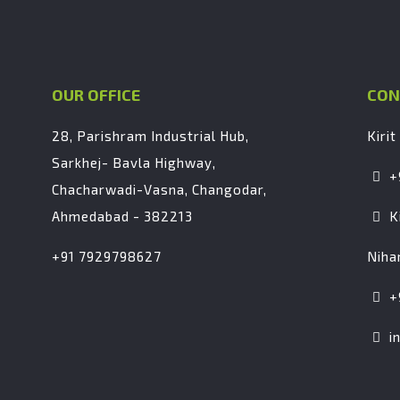
OUR OFFICE
CON
28, Parishram Industrial Hub,
Kirit
Sarkhej- Bavla Highway,
+
Chacharwadi-Vasna, Changodar,
Ahmedabad - 382213
K
+91 7929798627
Niha
+
i