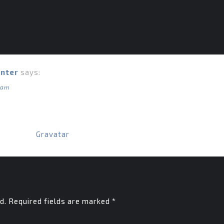
nter
says:
 am
derating, editing, and deleting comments, please visit the
ome from
Gravatar
.
d.
Required fields are marked
*