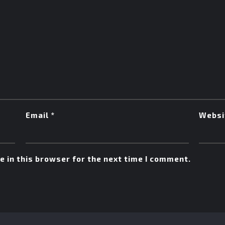
Email
*
Websi
 in this browser for the next time I comment.