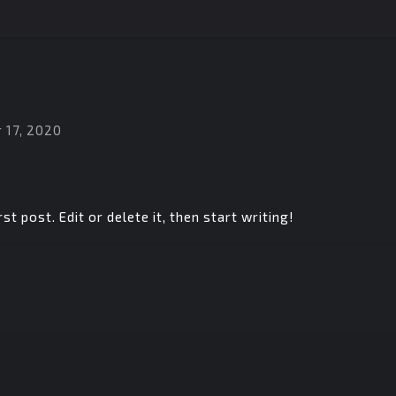
 17, 2020
t post. Edit or delete it, then start writing!