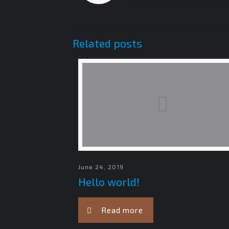
Related posts
June 24, 2019
Hello world!
Read more