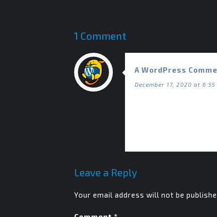
1 Comment
A WordPress Comme
December 17, 2020 at 6:55
Hi, this is a comment.
To get started with mo
Commenter avatars c
Leave a Reply
Your email address will not be publishe
Comment
*