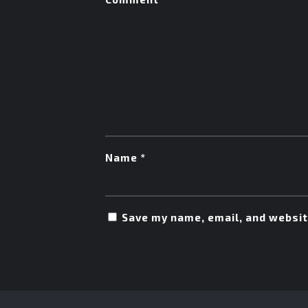
Name
*
Save my name, email, and website