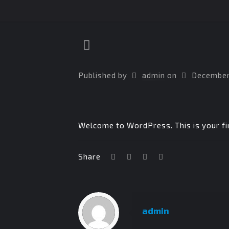
Published by
admin
on
December
Welcome to WordPress. This is your firs
Share
admin