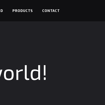
ED
PRODUCTS
CONTACT
orld!