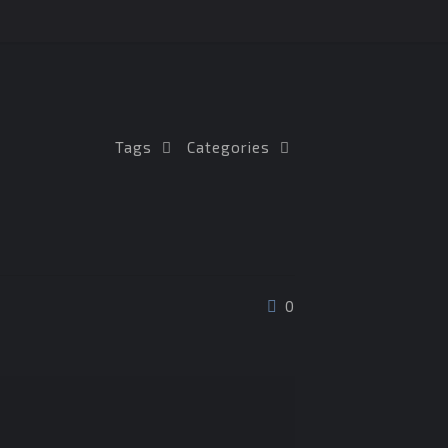
Tags
Categories
0