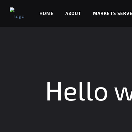
HOME
ABOUT
MARKETS SERV
Hello w