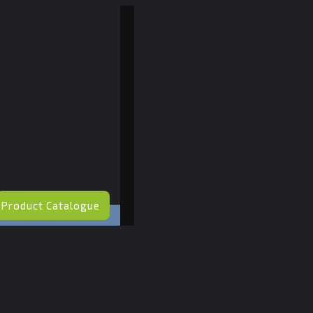
Product Catalogue