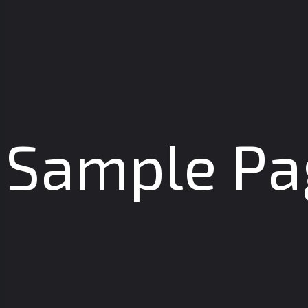
Sample Pa