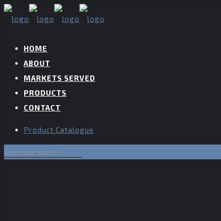
HOME
ABOUT
MARKETS SERVED
PRODUCTS
CONTACT
Product Catalogue