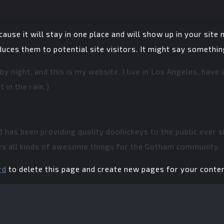
cause it will stay in one place and will show up in your site
ces them to potential site visitors. It might say something 
by night, and this is my website. I live in Los Angeles, have
 in the rain.)
has been providing quality doohickeys to the public ever si
es all kinds of awesome things for the Gotham community.
rd
to delete this page and create new pages for your conten